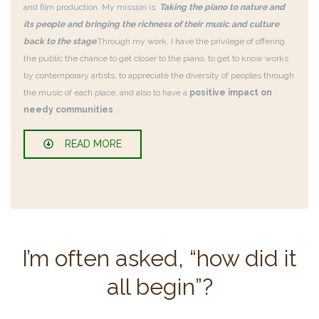
and film production. My mission is:
Taking the piano to nature and
its people and bringing the richness of their music and culture
back to the stage
.
Through my work, I have the privilege of offering
the public the chance to get closer to the piano, to get to know works
by contemporary artists, to appreciate the diversity of peoples through
the music of each place, and also to have a
positive impact on
needy communities
.
READ MORE
I’m often asked, “how did it
all begin”?