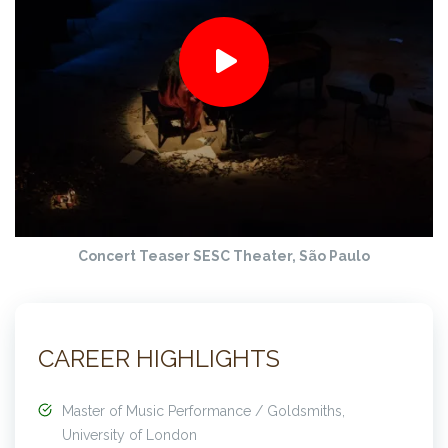
Concert Teaser
SESC Theater, São Paulo
CAREER HIGHLIGHTS
Master of Music Performance / Goldsmiths,
University of London