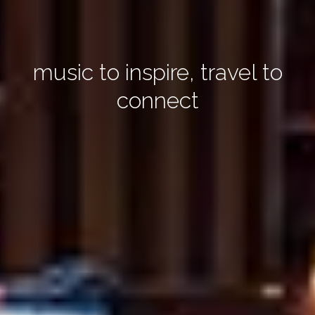
music to inspire, travel to
connect