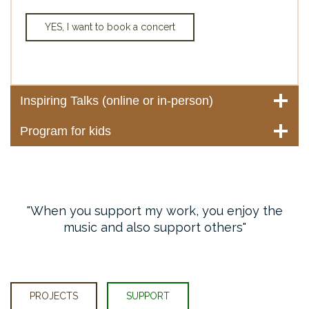
YES, I want to book a concert
Inspiring Talks (online or in-person)
Program for kids
When you support my work, you enjoy the
music and also support others
PROJECTS
SUPPORT