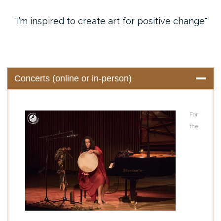
I’m inspired to create art for positive change
Concerts (online or in-person)
For
the