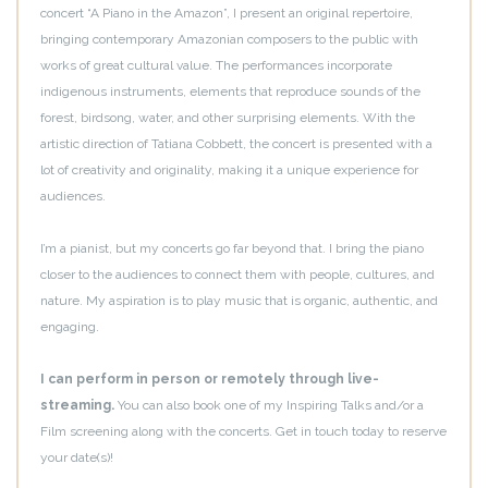
concert “A Piano in the Amazon”, I present an original repertoire,
bringing contemporary Amazonian composers to the public with
works of great cultural value. The performances incorporate
indigenous instruments, elements that reproduce sounds of the
forest, birdsong, water, and other surprising elements. With the
artistic direction of Tatiana Cobbett, the concert is presented with a
lot of creativity and originality, making it a unique experience for
audiences.
I’m a pianist, but my concerts go far beyond that. I bring the piano
closer to the audiences to connect them with people, cultures, and
nature. My aspiration is to play music that is organic, authentic, and
engaging.
I can perform in person or remotely through live-
streaming.
You can also book one of my Inspiring Talks and/or a
Film screening along with the concerts. Get in touch today to reserve
your date(s)!