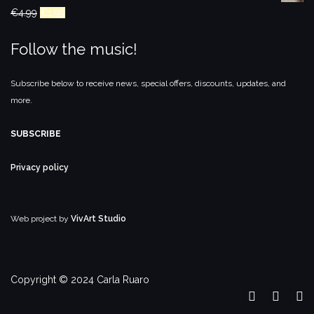
Original
Current
€
4.99
€
1.99
price
price
Follow the music!
was:
is:
€4.99.
€1.99.
Subscribe below to receive news, special offers, discounts, updates, and
more.
SUBSCRIBE
Privacy policy
Web project by
VivArt Studio
Copyright © 2024 Carla Ruaro