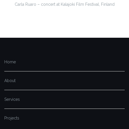
Carla Ruaro – concert at Kalajoki Film Festival, Finland
Home
About
Services
Projects