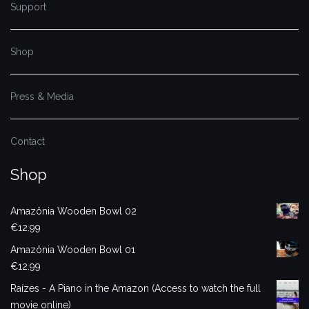
Support
Shop
Press & Media
Contact
Shop
Amazônia Wooden Bowl 02
€
12.99
Amazônia Wooden Bowl 01
€
12.99
Raízes - A Piano in the Amazon (Access to watch the full
movie online)