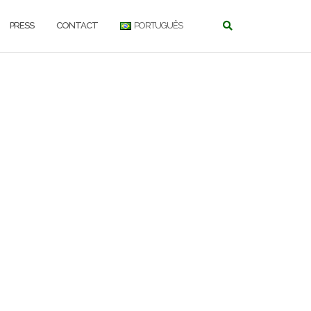
PRESS
CONTACT
PORTUGUÊS