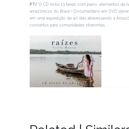
PT/
O CD inclui 13 faixas com piano, elementos da
amazônicos do Brasil + Documentário em DVD 29min 
em uma expedição de 40 dias atravessando a Amazôn
concertos para comunidades ribeirinhas.