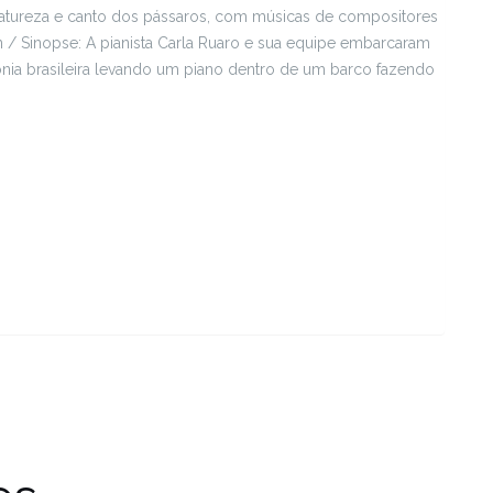
 natureza e canto dos pássaros, com músicas de compositores
/ Sinopse: A pianista Carla Ruaro e sua equipe embarcaram
ia brasileira levando um piano dentro de um barco fazendo