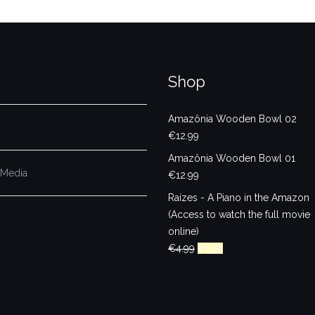
Shop
Amazônia Wooden Bowl 02
€
12.99
Amazônia Wooden Bowl 01
 Media
€
12.99
Raízes - A Piano in the Amazon
(Access to watch the full movie
online)
Original
Current
€
4.99
€
1.99
price
price
was:
is:
€4.99.
€1.99.