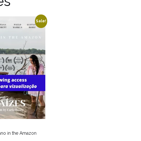
es
Sale!
iano in the Amazon