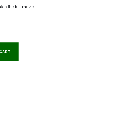
tch the full movie
rent
e
 CART
9.