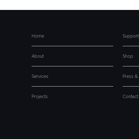
Home
Support
About
Shop
Services
Press &
Projects
Contact