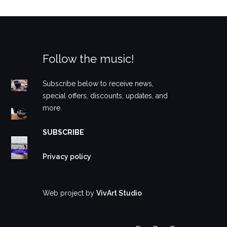
Follow the music!
Subscribe below to receive news,
special offers, discounts, updates, and
more.
SUBSCRIBE
Privacy policy
Web project by
VivArt Studio