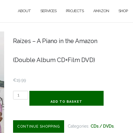
ABOUT
SERVICES
PROJECTS
AMAZON
SHOP
Raízes – A Piano in the Amazon
(Double Album CD+Film DVD)
€
19.99
Raízes
-
ADD TO BASKET
A
Piano
in
Categories:
CDs / DVDs
,
CONTINUE SHOPPING
the