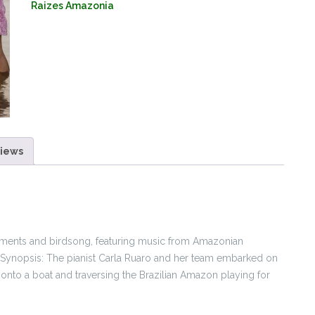
Raizes Amazonia
Amazon
(Double
Album
CD+Film
DVD)
quantity
iews
lements and birdsong, featuring music from Amazonian
ynopsis: The pianist Carla Ruaro and her team embarked on
onto a boat and traversing the Brazilian Amazon playing for