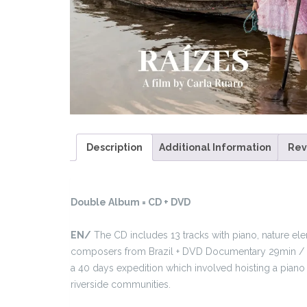
Description
Additional Information
Rev
Double Album = CD + DVD
EN/
The CD includes 13 tracks with piano, nature e
composers from Brazil + DVD Documentary 29min / S
a 40 days expedition which involved hoisting a piano 
riverside communities.