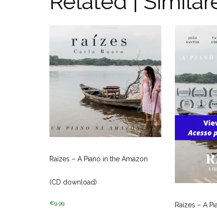
Related | Similar
Raízes – A Piano in the Amazon
(CD download)
€
9.99
Raízes – A P