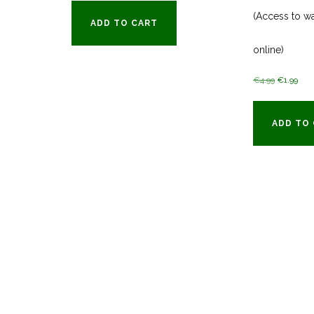
(Access to wa
ADD TO CART
online)
Original
Cur
€
4.99
€
1.99
price
pric
was:
is:
ADD TO
€4.99.
€1.9