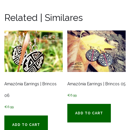
Related | Similares
Amazônia Earrings | Brincos
Amazônia Earrings | Brincos 05
06
€
6.99
€
6.99
ADD TO CART
ADD TO CART