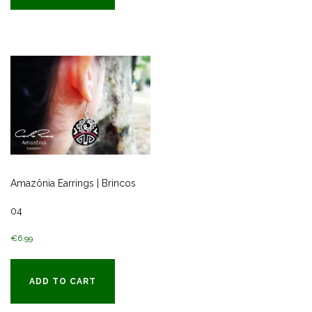
Amazônia Earrings | Brincos
04
€
6.99
ADD TO CART