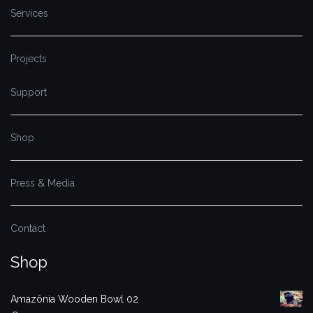
Services
Projects
Support
Shop
Press & Media
Contact
Shop
Amazônia Wooden Bowl 02