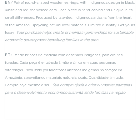
EN
/ Pair of round-shaped wooden earrings, with indigenous design in black,
white and red, for pierced ears. Each piece is hand-carved and unique in its
small differences. Produced by talented indigenous artisans from the heart
of the Amazon, upcycling natural local materials. Limited quantity. Get yours
today!
Your purchase helps create or maintain partnerships for sustainable
economic development benefiting families in the area.
PT
/ Par de brincos de madeira com desenhos indígenas, para orelhas
furadas. Cada peça é entalhada à mão e única em suas pequenas
diferenças. Produzido por talentosos artesãos indígenas no coração da
Amazônia, aproveitando materiais naturais locais. Quantidade limitada.
Compre hoje mesmo o seu!
Sua compra ajuda a criar ou manter parcerias
para o desenvolvimento econômico sustentável de famílias na região