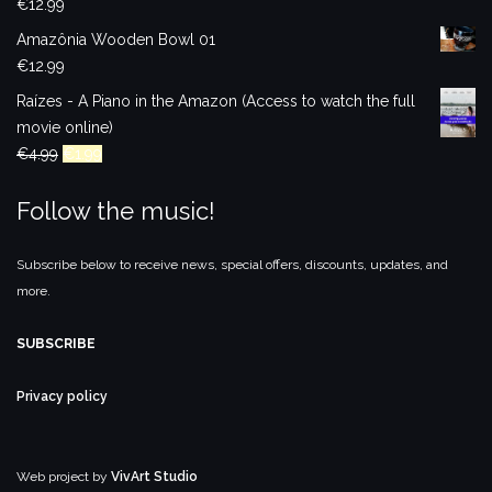
€
12.99
Amazônia Wooden Bowl 01
€
12.99
Raízes - A Piano in the Amazon (Access to watch the full
movie online)
Original
Current
€
4.99
€
1.99
price
price
Follow the music!
was:
is:
€4.99.
€1.99.
Subscribe below to receive news, special offers, discounts, updates, and
more.
SUBSCRIBE
Privacy policy
Web project by
VivArt Studio