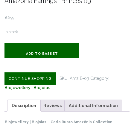
Amazônia Earrings | Brincos 09
€
6.99
In stock
Amazônia
Earrings
ADD TO BASKET
|
Brincos
09
SKU:
Amz E-09
Category:
CONTINUE SHOPPING
quantity
Biojewellery | Biojóias
Description
Reviews
Additional Information
Biojewellery | Biojóias – Carla Ruaro Amazônia Collection